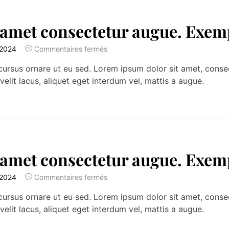
 amet consectetur augue. Exem
 2024
Commentaires fermés
ursus ornare ut eu sed. Lorem ipsum dolor sit amet, consecte
velit lacus, aliquet eget interdum vel, mattis a augue.
 amet consectetur augue. Exem
 2024
Commentaires fermés
ursus ornare ut eu sed. Lorem ipsum dolor sit amet, consecte
velit lacus, aliquet eget interdum vel, mattis a augue.