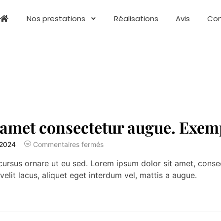
Nos prestations
Réalisations
Avis
Con
 amet consectetur augue. Exem
 2024
Commentaires fermés
ursus ornare ut eu sed. Lorem ipsum dolor sit amet, consecte
velit lacus, aliquet eget interdum vel, mattis a augue.