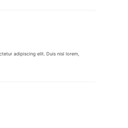
tur adipiscing elit. Duis nisl lorem,