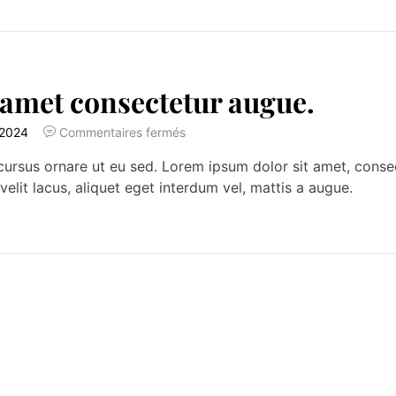
 amet consectetur augue.
 2024
Commentaires fermés
ursus ornare ut eu sed. Lorem ipsum dolor sit amet, consecte
velit lacus, aliquet eget interdum vel, mattis a augue.