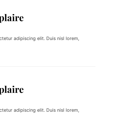
plaire
tur adipiscing elit. Duis nisl lorem,
plaire
tur adipiscing elit. Duis nisl lorem,