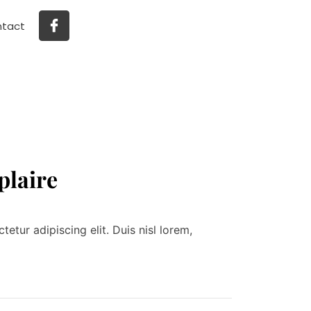
tact
plaire
tur adipiscing elit. Duis nisl lorem,