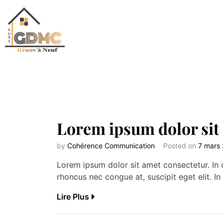
Lorem ipsum dolor sit
by
Cohérence Communication
Posted on
7 mars
Lorem ipsum dolor sit amet consectetur. In c
rhoncus nec congue at, suscipit eget elit. In 
Lire Plus