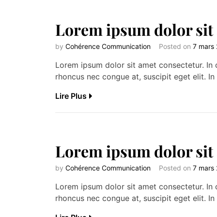
Lorem ipsum dolor sit
by
Cohérence Communication
Posted on
7 mars
Lorem ipsum dolor sit amet consectetur. In c
rhoncus nec congue at, suscipit eget elit. In 
Lire Plus
Lorem ipsum dolor sit
by
Cohérence Communication
Posted on
7 mars
Lorem ipsum dolor sit amet consectetur. In c
rhoncus nec congue at, suscipit eget elit. In 