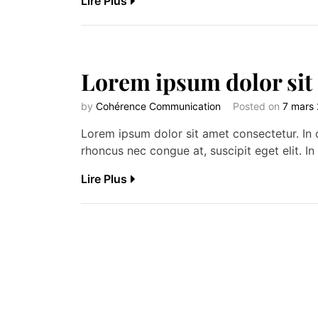
Lire Plus
Lorem ipsum dolor sit
by
Cohérence Communication
Posted on
7 mars
Lorem ipsum dolor sit amet consectetur. In c
rhoncus nec congue at, suscipit eget elit. In 
Lire Plus